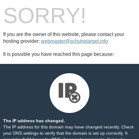
SORRY!
If you are the owner of this website, please contact your
hosting provider:
webmaster@schuhetarget.info
It is possible you have reached this page because:
The IP address has changed.
The IP address for this domain may have changed recently. Check
your DNS settings to verify that the domain is set up correctly. It