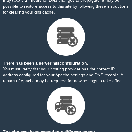
may take 8-24 hours for DNS changes to propagate. It may be
possible to restore access to this site by
following these instructions
for clearing your dns cache.
There has been a server misconfiguration.
You must verify that your hosting provider has the correct IP
address configured for your Apache settings and DNS records. A
restart of Apache may be required for new settings to take effect.
The site may have moved to a different server.